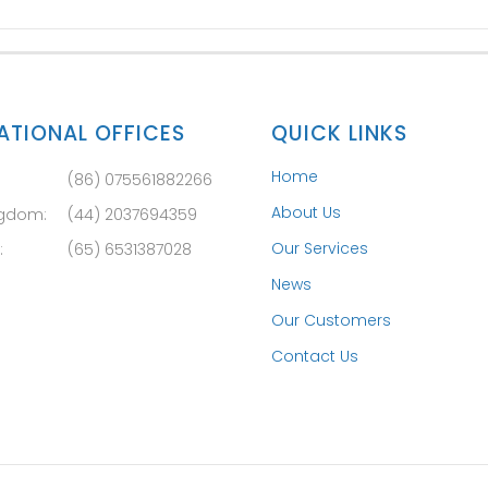
ATIONAL OFFICES
QUICK LINKS
Home
(86) 075561882266
About Us
ngdom:
(44) 2037694359
Our Services
:
(65) 6531387028
News
Our Customers
Contact Us