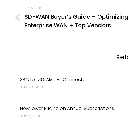
POST
PREVIOUS
NAVIGATION
SD-WAN Buyer’s Guide – Optimizing
Previous
Enterprise WAN + Top Vendors
post:
Rel
SBC for v18: Always Connected
July 28, 2021
New lower Pricing on Annual Subscriptions
July 7, 2021