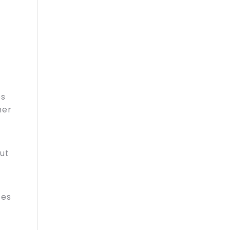
es
mer
ut
ces