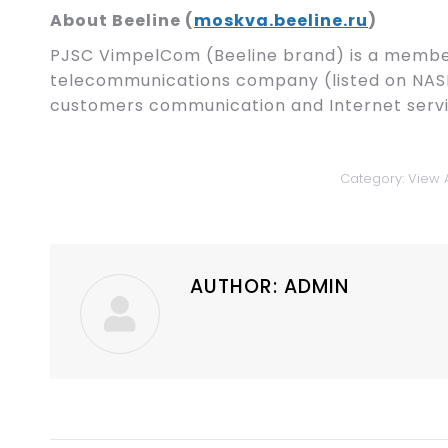
About Beeline (
moskva.beeline.ru
)
PJSC VimpelCom (Beeline brand) is a member
telecommunications company (listed on NAS
customers communication and Internet servi
Category:
View A
AUTHOR:
ADMIN