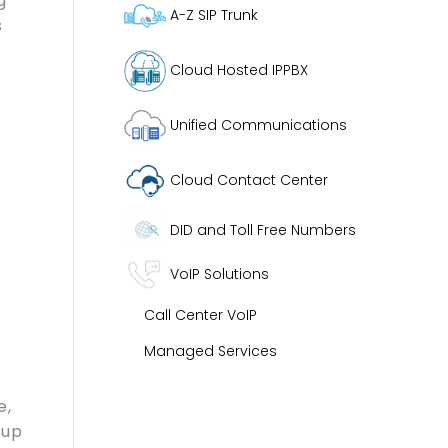
g
A-Z SIP Trunk
s
Cloud Hosted IPPBX
Unified Communications
Cloud Contact Center
DID and Toll Free Numbers
VoIP Solutions
Call Center VoIP
Managed Services
e,
 up