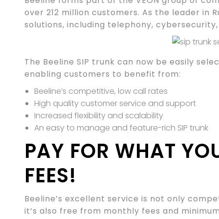
Beeline forms part of the VEON group of com
over 212 million customers. As the leader in R
solutions, including telephony, cybersecurity
The Beeline SIP trunk can now be easily sel
enabling customers to benefit from:
Beeline’s competitive, low call rates
High quality customer service and support
Increased flexibility and scalability
An easy to manage and feature-rich SIP trunk
PAY FOR WHAT YO
FEES!
Beeline’s excellent service is not only compe
it’s also free from monthly fees and minim