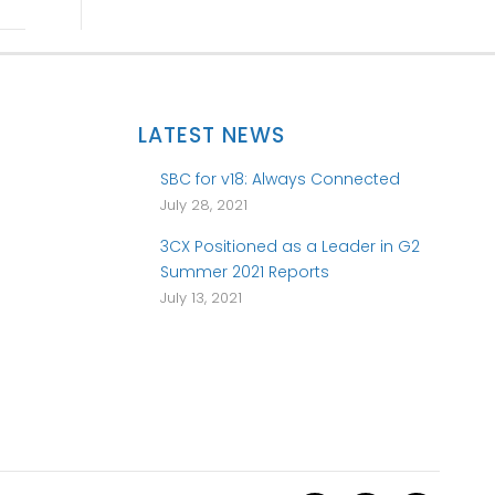
LATEST NEWS
SBC for v18: Always Connected
July 28, 2021
3CX Positioned as a Leader in G2
Summer 2021 Reports
July 13, 2021