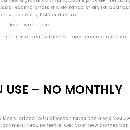
panies, a global communications provider servicin
ussia, Beeline offers a wide range of digital busines
, cloud services, SMS and more.
ected for use from within the management console,
U USE – NO MONTHLY
titively priced, with cheaper rates the more you us
um payment requirements. Get your new connection