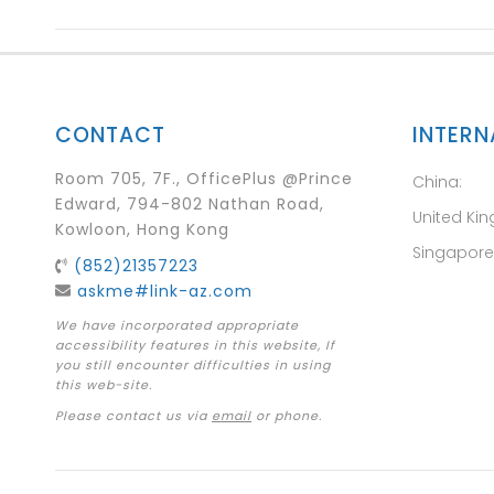
CONTACT
INTERN
Room 705, 7F., OfficePlus @Prince
China:
Edward, 794-802 Nathan Road,
United Ki
Kowloon, Hong Kong
Singapore
(852)21357223
askme#link-az.com
We have incorporated appropriate
accessibility features in this website, If
you still encounter difficulties in using
this web-site.
Please contact us via
email
or phone.