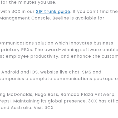
 for the minutes you use.
 with 3CX in our
SIP trunk guide
. If you can’t find the
Management Console. Beeline is available for
ommunications solution which innovates business
roprietary PBXs. The award-winning software enabl
boost employee productivity, and enhance the custo
 Android and iOS, website live chat, SMS and
s companies a complete communications package o
ing McDonalds, Hugo Boss, Ramada Plaza Antwerp,
epsi. Maintaining its global presence, 3CX has offi
 and Australia. Visit 3CX