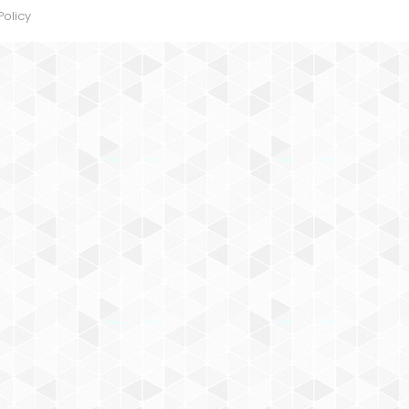
Policy