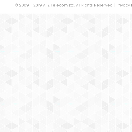
© 2009 - 2019 A-Z Telecom Ltd. All Rights Reserved. |
Privacy 