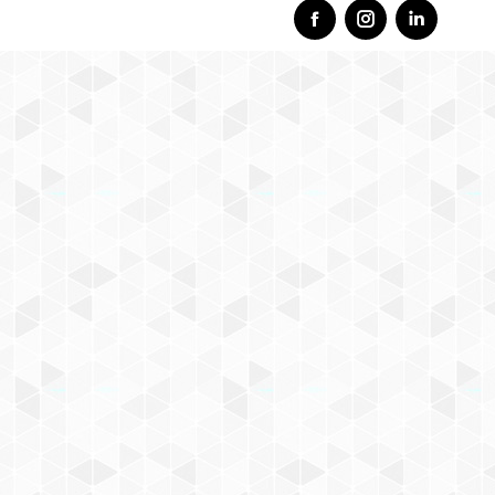
Facebook
Instagram
Linkedi