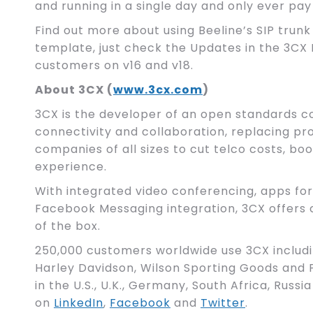
and running in a single day and only ever pay
Find out more about using Beeline’s SIP trunk
template, just check the Updates in the 3CX 
customers on v16 and v18.
About 3CX (
www.3cx.com
)
3CX is the developer of an open standards c
connectivity and collaboration, replacing p
companies of all sizes to cut telco costs, 
experience.
With integrated video conferencing, apps for
Facebook Messaging integration, 3CX offer
of the box.
250,000 customers worldwide use 3CX includ
Harley Davidson, Wilson Sporting Goods and P
in the U.S., U.K., Germany, South Africa, Russia
on
LinkedIn
,
Facebook
and
Twitter
.