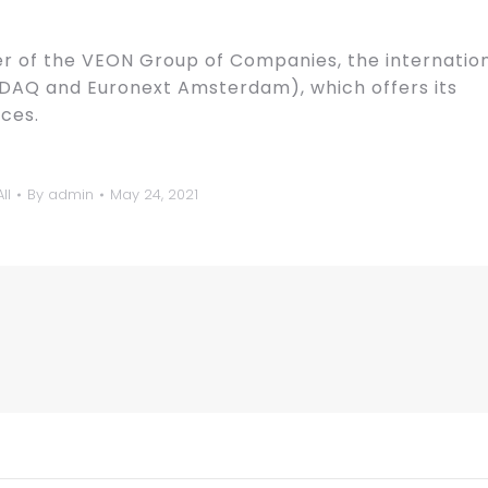
 of the VEON Group of Companies, the internatio
DAQ and Euronext Amsterdam), which offers its
ces.
ll
By
admin
May 24, 2021