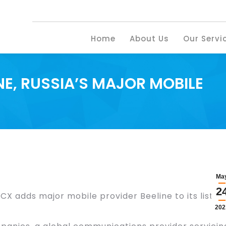
Home
About U
Home
About Us
Our Servi
E, RUSSIA’S MAJOR MOBILE
Ma
2
CX adds major mobile provider Beeline to its list of
202