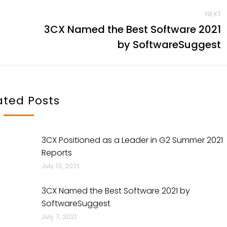
NEXT
3CX Named the Best Software 2021
Next
by SoftwareSuggest
post:
ated Posts
3CX Positioned as a Leader in G2 Summer 2021
Reports
July 13, 2021
3CX Named the Best Software 2021 by
SoftwareSuggest
July 7, 2021