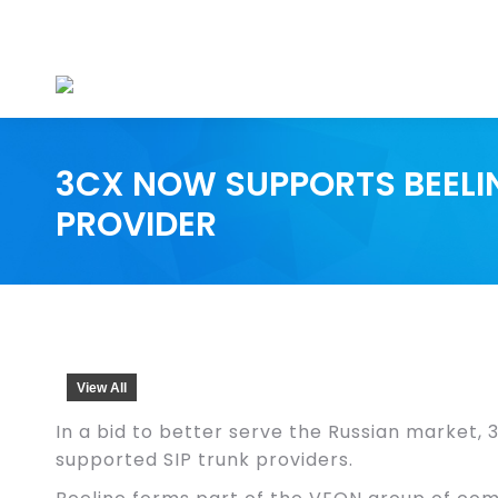
3CX NOW SUPPORTS BEELIN
PROVIDER
View All
In a bid to better serve the Russian market, 3
supported SIP trunk providers.