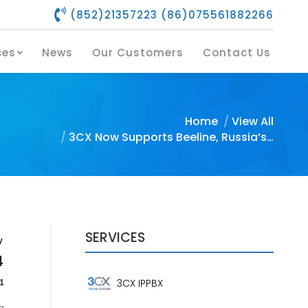
(852)21357223 (86)075561882266
s
Our Services
News
Our Customers
Contact Us
ces
News
Our Customers
Contact Us
You are here:
Home
View All
3CX Now Supports Beeline, Russia’s…
SERVICES
y
4
3CX IPPBX
1