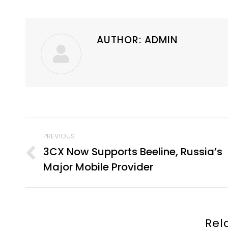
AUTHOR:
ADMIN
POST
PREVIOUS
NAVIGATION
3CX Now Supports Beeline, Russia’s
Previous
Major Mobile Provider
post:
Rel