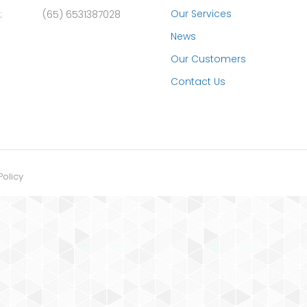
Our Services
:
(65) 6531387028
News
Our Customers
Contact Us
Policy