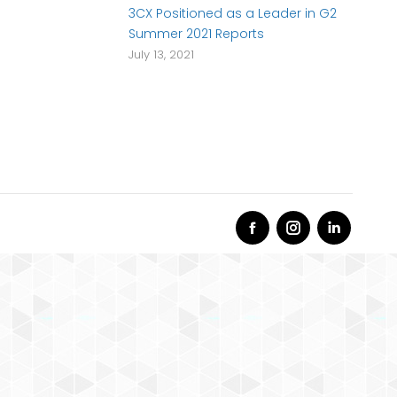
3CX Positioned as a Leader in G2
Summer 2021 Reports
July 13, 2021
Facebook
Instagram
Linkedi