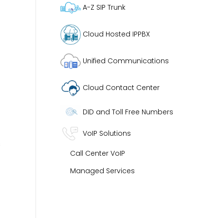
A-Z SIP Trunk
Cloud Hosted IPPBX
Unified Communications
Cloud Contact Center
DID and Toll Free Numbers
VoIP Solutions
s
Call Center VoIP
Managed Services