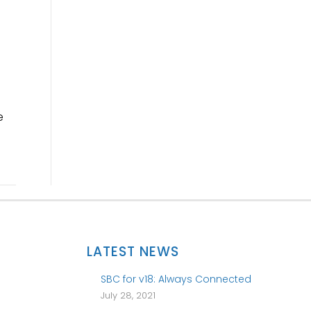
e
LATEST NEWS
SBC for v18: Always Connected
July 28, 2021