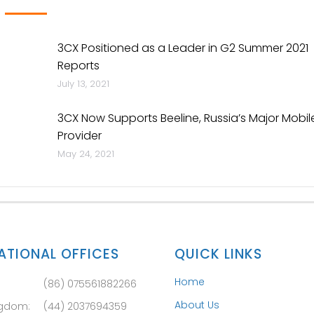
3CX Positioned as a Leader in G2 Summer 2021
Reports
July 13, 2021
3CX Now Supports Beeline, Russia’s Major Mobil
Provider
May 24, 2021
ATIONAL OFFICES
QUICK LINKS
Home
(86) 075561882266
About Us
ngdom:
(44) 2037694359