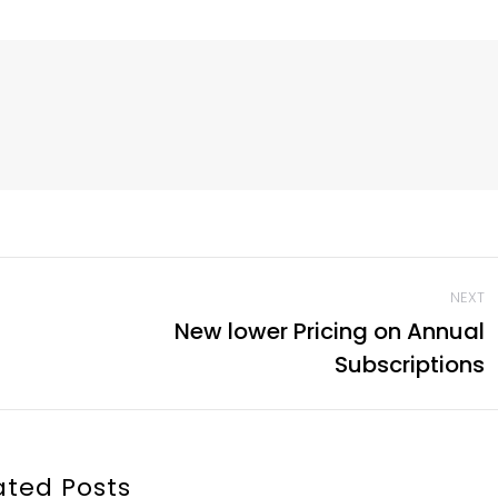
NEXT
New lower Pricing on Annual
Next
Subscriptions
post:
ated Posts