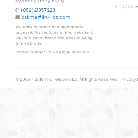
Kowloon, Hong Kong
Singapore
(852)21357223
askme#link-az.com
We have incorporated appropriate
accessibility features in this website, If
you still encounter difficulties in using
this web-site.
Please contact us via
email
or phone.
© 2009 - 2019 A-Z Telecom Ltd. All Rights Reserved. |
Privacy 