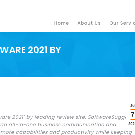
Home
About U
Home
About Us
Our Servi
WARE 2021 BY
Ju
7
ware 2021’ by leading review site, SoftwareSuggest.
 an all-in-one business communication and
202
emote capabilities and productivity while keeping