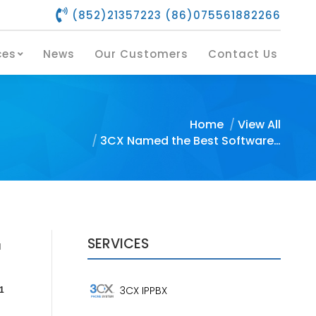
(852)21357223 (86)075561882266
s
Our Services
News
Our Customers
Contact Us
ces
News
Our Customers
Contact Us
You are here:
Home
View All
3CX Named the Best Software…
SERVICES
l
3CX IPPBX
1