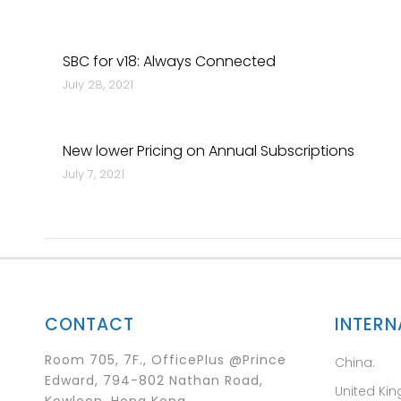
SBC for v18: Always Connected
July 28, 2021
New lower Pricing on Annual Subscriptions
July 7, 2021
CONTACT
INTERN
Room 705, 7F., OfficePlus @Prince
China:
Edward, 794-802 Nathan Road,
United Ki