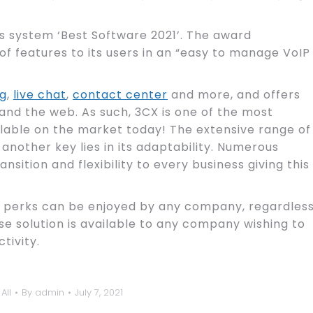
system ‘Best Software 2021’. The award
of features to its users in an “easy to manage VoIP
ng
,
live chat
,
contact center
and more, and offers
 and the web. As such, 3CX is one of the most
ble on the market today! The extensive range of
; another key lies in its adaptability. Numerous
sition and flexibility to every business giving this
e perks can be enjoyed by any company, regardles
use solution is available to any company wishing to
tivity.
All
By
admin
July 7, 2021