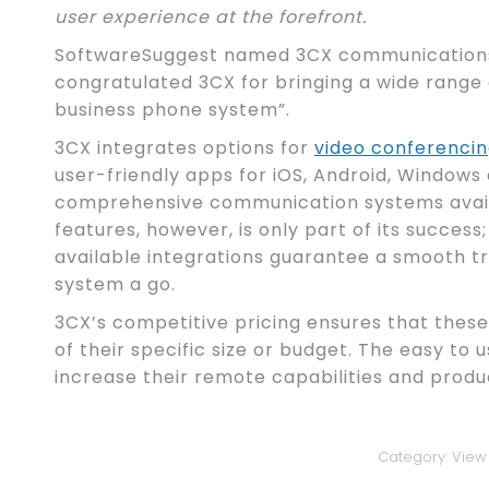
user experience at the forefront.
SoftwareSuggest named 3CX communications 
congratulated 3CX for bringing a wide range 
business phone system”.
3CX integrates options for
video conferenci
user-friendly apps for iOS, Android, Windows
comprehensive communication systems availa
features, however, is only part of its success
available integrations guarantee a smooth tran
system a go.
3CX’s competitive pricing ensures that thes
of their specific size or budget. The easy to 
increase their remote capabilities and produc
Category:
View 