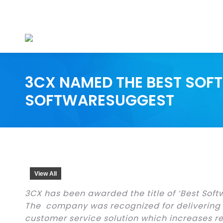
3CX NAMED THE BEST SOFT
SOFTWARESUGGEST
View All
3CX has been awarded the title of ‘Best Soft
The company was recognized for delivering
customer service solution which increases r